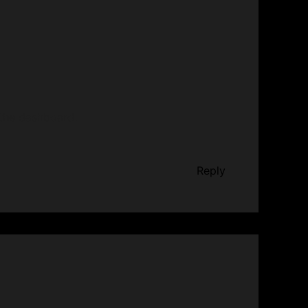
 the dashboard.
Reply