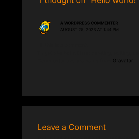
1 thought on “Hello world!”
A WORDPRESS COMMENTER
AUGUST 25, 2023 AT 1:44 PM
Hi, this is a comment.
To get started with moderating, editing, a
Commenter avatars come from
Gravatar
.
Leave a Comment
Your email address will not be published.
R