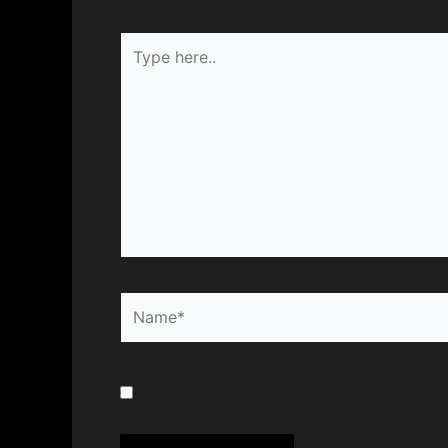
Type
here..
Name*
Save my name, email, and website in th