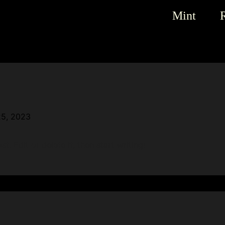
Mint
25, 2023
. Edit or delete it, then start writing!