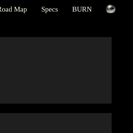
Road Map
Specs
BURN